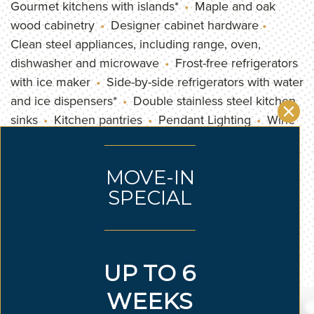
Gourmet kitchens with islands*
Maple and oak
wood cabinetry
Designer cabinet hardware
Clean steel appliances, including range, oven,
dishwasher and microwave
Frost-free refrigerators
with ice maker
Side-by-side refrigerators with water
and ice dispensers*
Double stainless steel kitchen
sinks
Kitchen pantries
Pendant Lighting
Wine
fridge*
Stainless steel appliances
Stackable
washer/dryer*