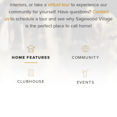
interiors, or take a
virtual tour
to experience our
community for yourself. Have questions?
Contact
us
to schedule a tour and see why Sagewood Village
is the perfect place to call home!
HOME FEATURES
COMMUNITY
CLUBHOUSE
EVENTS