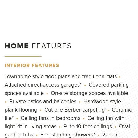
HOME
FEATURES
INTERIOR FEATURES
Townhome-style floor plans and traditional flats
Attached direct-access garages*
Covered parking
spaces available
On-site storage spaces available
Private patios and balconies
Hardwood-style
plank flooring
Cut pile Berber carpeting
Ceramic
tile*
Ceiling fans in bedrooms
Ceiling fan with
light kit in living areas
9- to 10-foot ceilings
Oval
garden tubs
Freestanding showers*
2-inch