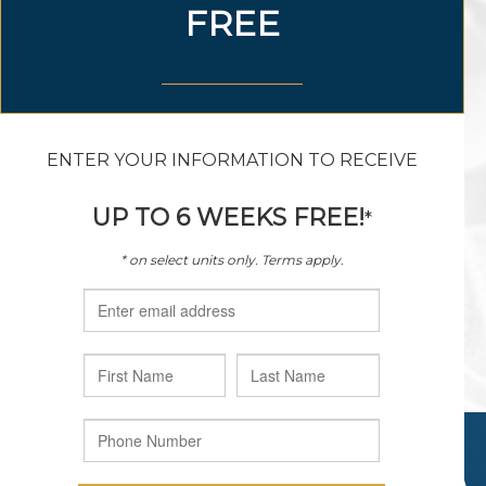
888.298.4907
sagewoodvillage@hillwood.com
9100 General Worth Drive
Fort Worth, Texas 76177
© 2026 HILLWOOD DEVELOPMENT COMPANY, LLC. ALL
RIGHTS RESERVED.
PRIVACY POLICY
|
TERMS