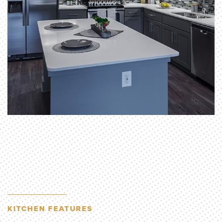
KITCHEN FEATURES