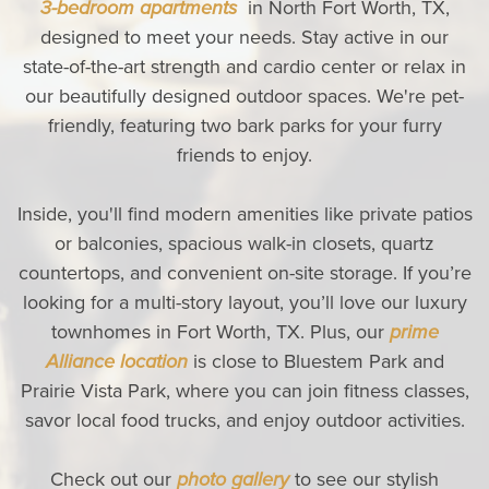
3-bedroom apartments
in North Fort Worth, TX,
designed to meet your needs. Stay active in our
state-of-the-art strength and cardio center or relax in
our beautifully designed outdoor spaces. We're pet-
friendly, featuring two bark parks for your furry
friends to enjoy.
Inside, you'll find modern amenities like private patios
or balconies, spacious walk-in closets, quartz
countertops, and convenient on-site storage. If you’re
looking for a multi-story layout, you’ll love our luxury
townhomes in Fort Worth, TX. Plus, our
prime
Alliance location
is close to Bluestem Park and
Prairie Vista Park, where you can join fitness classes,
savor local food trucks, and enjoy outdoor activities.
Check out our
photo gallery
to see our stylish