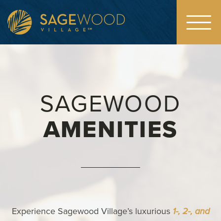
Toggl
navig
SAGEWOOD
AMENITIES
Experience Sagewood Village’s luxurious
1-, 2-, and