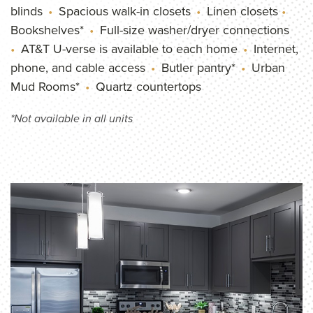
blinds
Spacious walk-in closets
Linen closets
Bookshelves*
Full-size washer/dryer connections
AT&T U-verse is available to each home
Internet,
phone, and cable access
Butler pantry*
Urban
Mud Rooms*
Quartz countertops
*Not available in all units