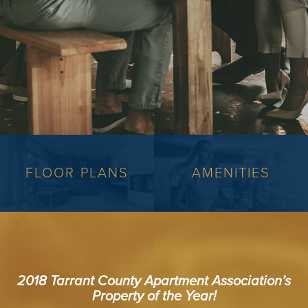
FLOOR PLANS
AMENITIES
2018 Tarrant County Apartment Association’s
Property of the Year!