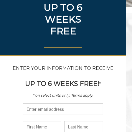
888.298.4907
sagewoodvillage@hillwood.com
9100 General Worth Drive
Fort Worth, Texas 76177