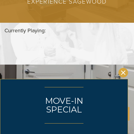
EXPERIENCE SAGEWOOD
Currently Playing:
CLAIM YOUR SPACE TODAY
SUBMIT