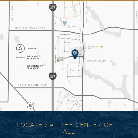
LOCATED AT THE CENTER OF IT
ALL