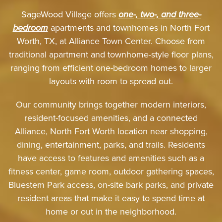
SageWood Village offers
one-, two-, and three-
bedroom
apartments and townhomes in North Fort
Worth, TX, at Alliance Town Center. Choose from
traditional apartment and townhome-style floor plans,
ranging from efficient one-bedroom homes to larger
layouts with room to spread out.
Our community brings together modern interiors,
resident-focused amenities, and a connected
Alliance, North Fort Worth location near shopping,
dining, entertainment, parks, and trails. Residents
have access to features and amenities such as a
fitness center, game room, outdoor gathering spaces,
Bluestem Park access, on-site bark parks, and private
resident areas that make it easy to spend time at
home or out in the neighborhood.