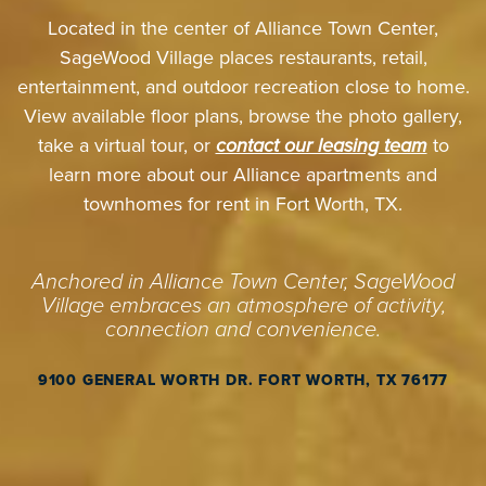
Located in the center of Alliance Town Center,
SageWood Village places restaurants, retail,
entertainment, and outdoor recreation close to home.
View available floor plans, browse the photo gallery,
take a virtual tour, or
contact our leasing team
to
learn more about our Alliance apartments and
townhomes for rent in Fort Worth, TX.
Anchored in Alliance Town Center, SageWood
Village embraces an atmosphere of activity,
connection and convenience.
9100 GENERAL WORTH DR. FORT WORTH, TX 76177